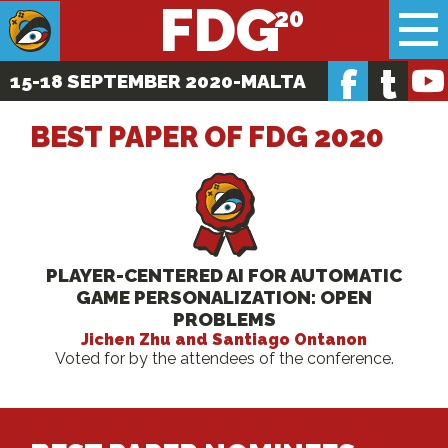
FDG
f
t
15-18 SEPTEMBER 2020
-MALTA
BEST PAPER OF FDG 2020
PLAYER-CENTERED AI FOR AUTOMATIC
GAME PERSONALIZATION: OPEN
PROBLEMS
Jichen Zhu and Santiago Ontanon
Voted for by the attendees of the conference.