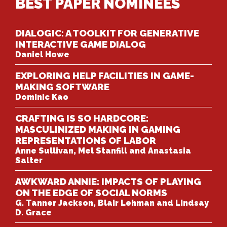
BEST PAPER NOMINEES
DIALOGIC: A TOOLKIT FOR GENERATIVE
INTERACTIVE GAME DIALOG
Daniel Howe
EXPLORING HELP FACILITIES IN GAME-
MAKING SOFTWARE
Dominic Kao
CRAFTING IS SO HARDCORE:
MASCULINIZED MAKING IN GAMING
REPRESENTATIONS OF LABOR
Anne Sullivan, Mel Stanfill and Anastasia
Salter
AWKWARD ANNIE: IMPACTS OF PLAYING
ON THE EDGE OF SOCIAL NORMS
G. Tanner Jackson, Blair Lehman and Lindsay
D. Grace